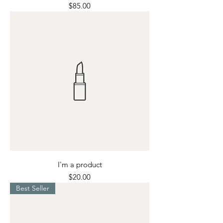
Price
$85.00
I'm a product
Price
$20.00
Best Seller