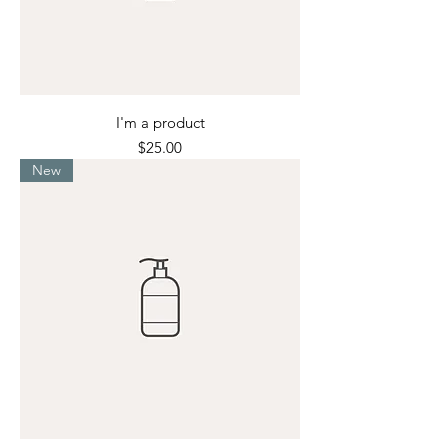
I'm a product
Price
$25.00
New