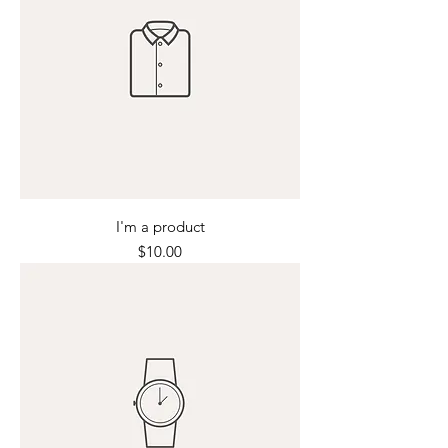
I'm a product
Price
$10.00