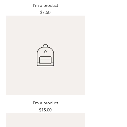
I'm a product
Price
$7.50
I'm a product
Price
$15.00