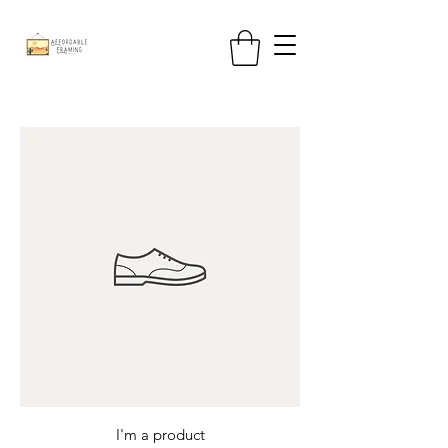
I'm a product