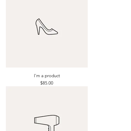
I'm a product
Price
$85.00