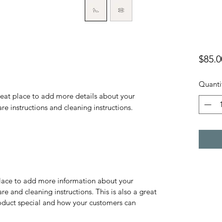
$85.0
Quanti
reat place to add more details about your 
are instructions and cleaning instructions.
 place to add more information about your
are and cleaning instructions. This is also a great
roduct special and how your customers can