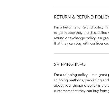
RETURN & REFUND POLIC
I’m a Return and Refund policy. I
to do in case they are dissatisfied
refund or exchange policy is a gre
that they can buy with confidence.
SHIPPING INFO
I'm a shipping policy. I'm a grea
shipping methods, packaging and 
about your shipping policy is a gr
customers that they can buy from 