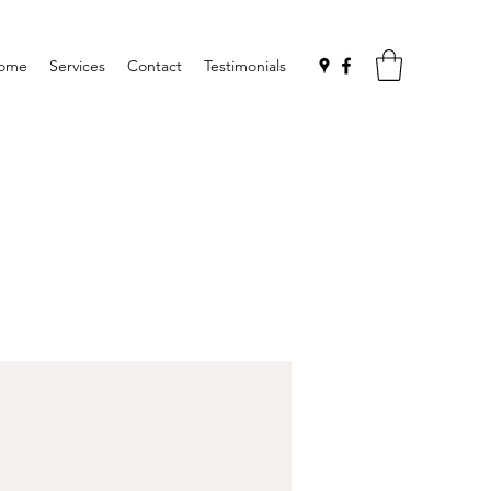
ome
Services
Contact
Testimonials