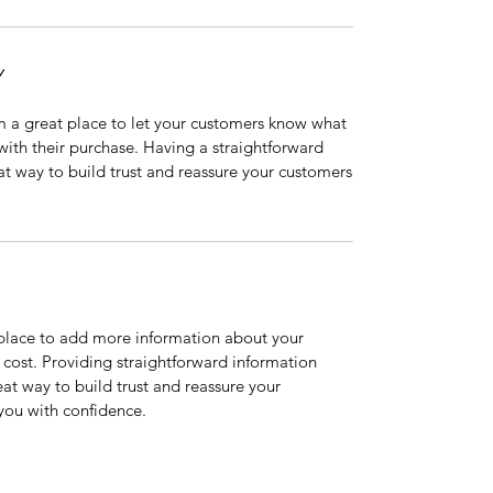
Y
’m a great place to let your customers know what
 with their purchase. Having a straightforward
at way to build trust and reassure your customers
t place to add more information about your
cost. Providing straightforward information
eat way to build trust and reassure your
you with confidence.