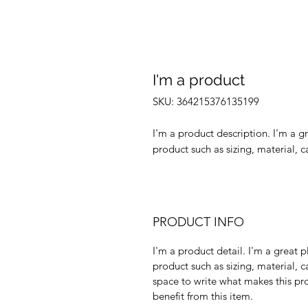
I'm a product
SKU: 364215376135199
I'm a product description. I'm a g
product such as sizing, material, c
PRODUCT INFO
I'm a product detail. I'm a great
product such as sizing, material, c
space to write what makes this p
benefit from this item.