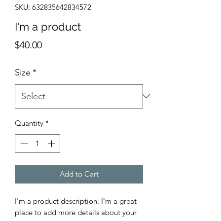
SKU: 632835642834572
I'm a product
Price
$40.00
Size
*
Quantity
*
Add to Cart
I'm a product description. I'm a great 
place to add more details about your 